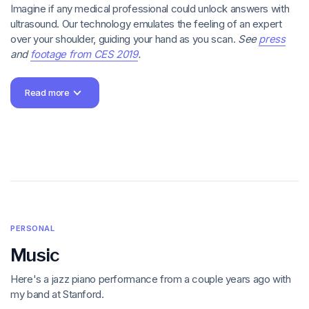
Imagine if any medical professional could unlock answers with
ultrasound. Our technology emulates the feeling of an expert
over your shoulder, guiding your hand as you scan.
See
press
and
footage from CES 2019
.
Core imaging features: the first Butterfly iQ app for iPhone and
Read more
then for iPad; onboarding education revealed as the user
learns the iQ scanning workflow; improved capture and
annotation tools; and advanced imaging modes.
Sales and marketing initiatives: a referral program that
generated hundreds of thousands in revenue without a dime
of incentives; safe deidentified image sharing; and the
foundation for SaaS subscription management.
Underlying infrastructure: speedy uploads, hardware-software
compatibility, automatic diagnostic health checks, and lots and
PERSONAL
lots of usability refinements to get the iQ experience just right.
Music
Apple Design Award
"the Oscars of app
Here's a jazz piano performance from a couple years ago with
development"
SXSW Best of Show and Best in Health, Med,
my band at Stanford.
and Biotech awards