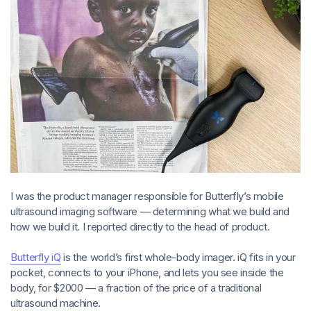
I was the product manager responsible for Butterfly’s mobile
ultrasound imaging software — determining what we build and
how we build it. I reported directly to the head of product.
Butterfly iQ
is the world’s first whole-body imager. iQ fits in your
pocket, connects to your iPhone, and lets you see inside the
body, for $2000 — a fraction of the price of a traditional
ultrasound machine.