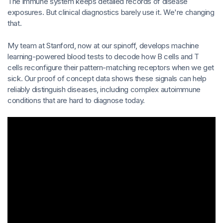
The immune system keeps detailed records of disease
exposures. But clinical diagnostics barely use it. We're changing
that.
My team at Stanford, now at our spinoff, develops machine
learning-powered blood tests to decode how B cells and T
cells reconfigure their pattern-matching receptors when we get
sick. Our proof of concept data shows these signals can help
reliably distinguish diseases, including complex autoimmune
conditions that are hard to diagnose today.