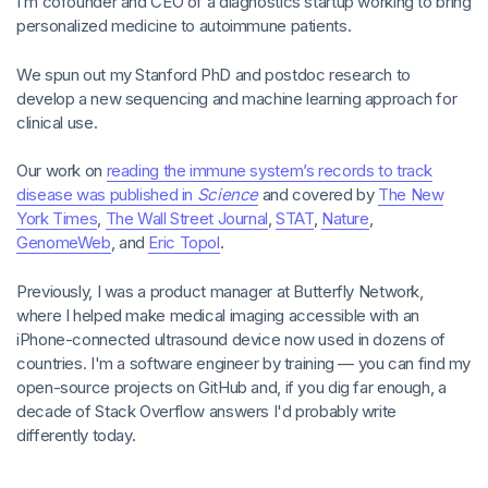
I’m cofounder and CEO of a diagnostics startup working to bring
personalized medicine to autoimmune patients.
We spun out my Stanford PhD and postdoc research to
develop a new sequencing and machine learning approach for
clinical use.
Our work on
reading the immune system’s records to track
disease was published in
Science
and covered by
The New
York Times
,
The Wall Street Journal
,
STAT
,
Nature
,
GenomeWeb
, and
Eric Topol
.
Previously, I was a product manager at Butterfly Network,
where I helped make medical imaging accessible with an
iPhone-connected ultrasound device now used in dozens of
countries. I'm a software engineer by training — you can find my
open-source projects on GitHub and, if you dig far enough, a
decade of Stack Overflow answers I'd probably write
differently today.