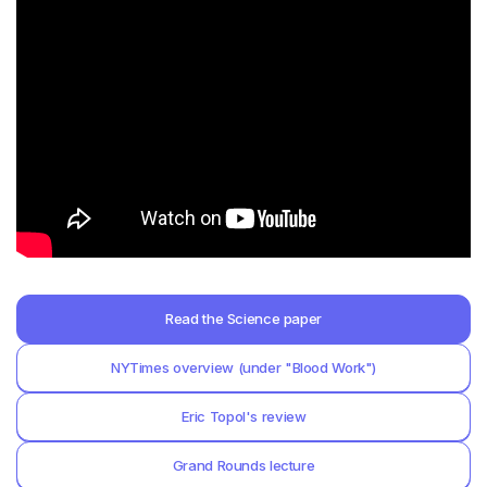
Read the Science paper
NYTimes overview (under "Blood Work")
Eric Topol's review
Grand Rounds lecture