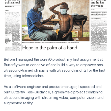
Before I managed the core iQ product, my first assignment at
Butterfly was to conceive of and build a way to empower non-
ultrasound-trained clinicians with ultrasound insights for the first
time, using telemedicine.
As a software engineer and product manager, I specced and
built Butterfly Tele-Guidance, a green-field project combining
ultrasound imaging with streaming video, computer vision, and
augmented reality.