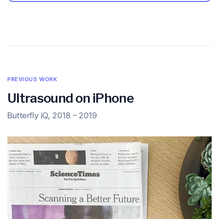
PREVIOUS WORK
Ultrasound on iPhone
Butterfly iQ, 2018 – 2019