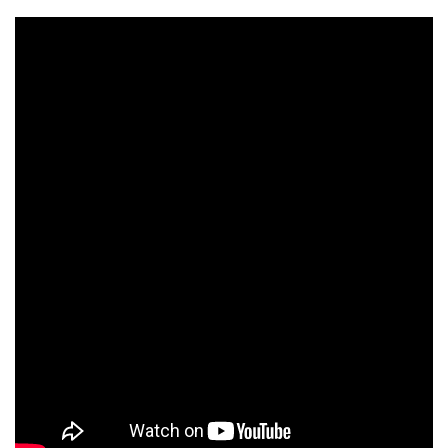
on the cover of the International New York
Times