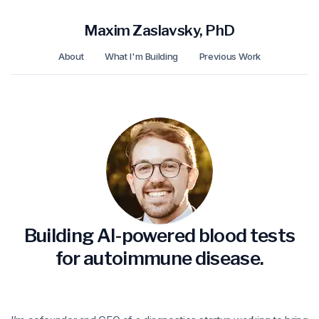
Maxim Zaslavsky, PhD
About
What I'm Building
Previous Work
Building AI-powered blood tests
for autoimmune disease.