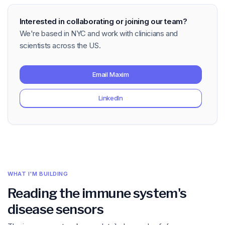
Interested in collaborating or joining our team?
We're based in NYC and work with clinicians and
scientists across the US.
Email Maxim
LinkedIn
WHAT I'M BUILDING
Reading the immune system's
disease sensors